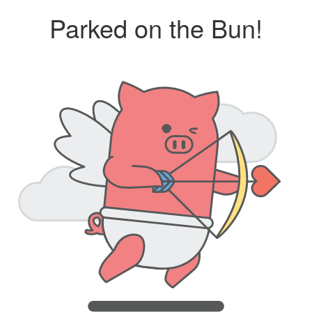
Parked on the Bun!