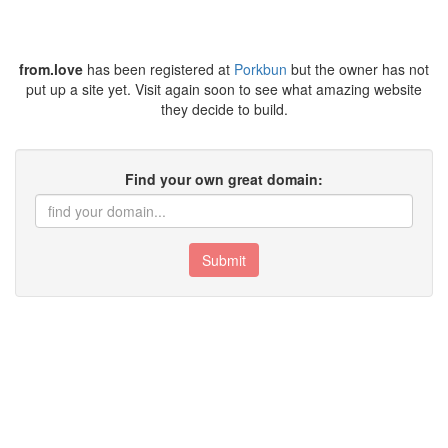
from.love
has been registered at
Porkbun
but the owner has not
put up a site yet. Visit again soon to see what amazing website
they decide to build.
Find your own great domain:
Submit